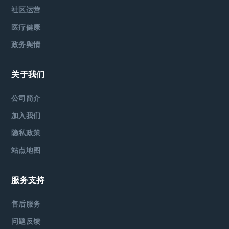
社区运营
医疗健康
政务舆情
关于我们
公司简介
加入我们
隐私政策
站点地图
服务支持
售后服务
问题反馈