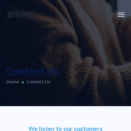
威堪科技
Contact Us
Home
Contact Us
We listen to our customers