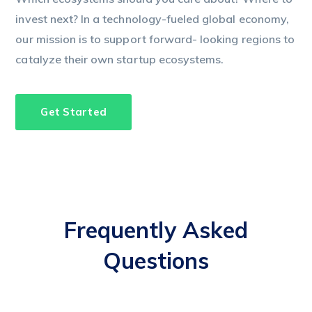
invest next? In a technology-fueled global economy,
our mission is to support forward- looking regions to
catalyze their own startup ecosystems.
Get Started
Frequently Asked
Questions