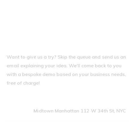
Need our help?
Let's discuss your case
and how can we help you
Want to give us a try? Skip the queue and send us an
email explaining your idea. We'll come back to you
with a bespoke demo based on your business needs,
free of charge!
Office Address
Midtown Manhattan 112 W 34th St, NYC
Our Telephones