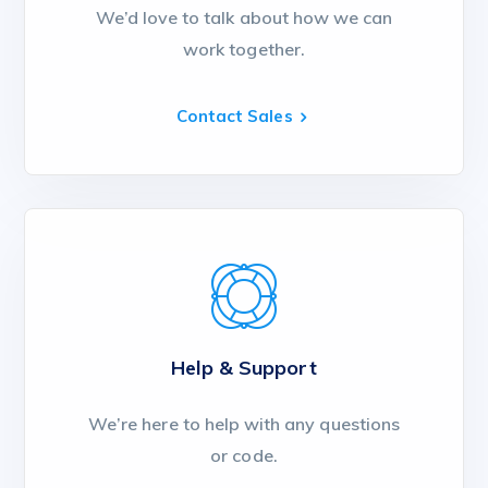
We’d love to talk about how we can
work together.
Contact Sales
Help & Support
We’re here to help with any questions
or code.