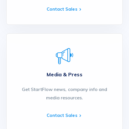
Contact Sales
Media & Press
Get StartFlow news, company info and
media resources.
Contact Sales