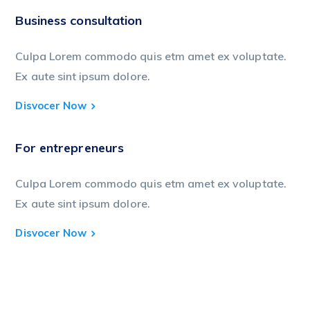
Business consultation
Culpa Lorem commodo quis etm amet ex voluptate.
Ex aute sint ipsum dolore.
Disvocer Now
For entrepreneurs
Culpa Lorem commodo quis etm amet ex voluptate.
Ex aute sint ipsum dolore.
Disvocer Now