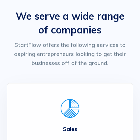
We serve a wide range
of companies
StartFlow offers the following services to
aspiring entrepreneurs looking to get their
businesses off of the ground.
Sales