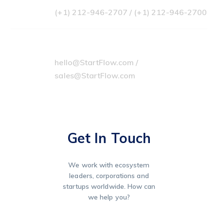
(+1) 212-946-2707 / (+1) 212-946-2700
Our Emails
hello@StartFlow.com /
sales@StartFlow.com
Get In Touch
We work with ecosystem
leaders, corporations and
startups worldwide. How can
we help you?