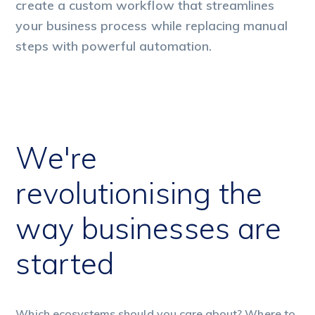
create a custom workflow that streamlines
cr
your business process while replacing manual
yo
steps with powerful automation.
st
We're
revolutionising the
way businesses are
started
Which ecosystems should you care about? Where to