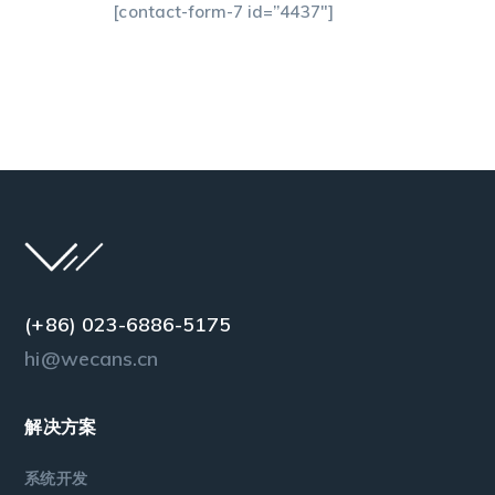
[contact-form-7 id=”4437″]
(+86) 023-6886-5175
hi@wecans.cn
解决方案
系统开发